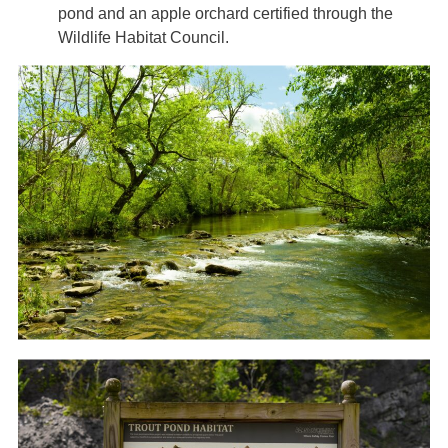
pond and an apple orchard certified through the
Wildlife Habitat Council.