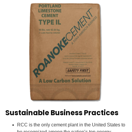
Sustainable Business Practices
RCC is the only cement plant in the United States to
be recognized among the nation’s top energy