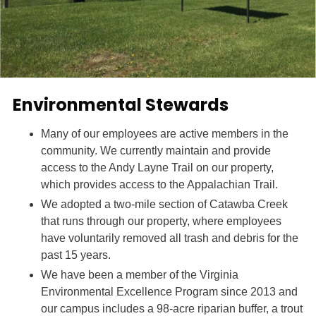
Environmental Stewards
Many of our employees are active members in the
community. We currently maintain and provide
access to the Andy Layne Trail on our property,
which provides access to the Appalachian Trail.
We adopted a two-mile section of Catawba Creek
that runs through our property, where employees
have voluntarily removed all trash and debris for the
past 15 years.
We have been a member of the Virginia
Environmental Excellence Program since 2013 and
our campus includes a 98-acre riparian buffer, a trout