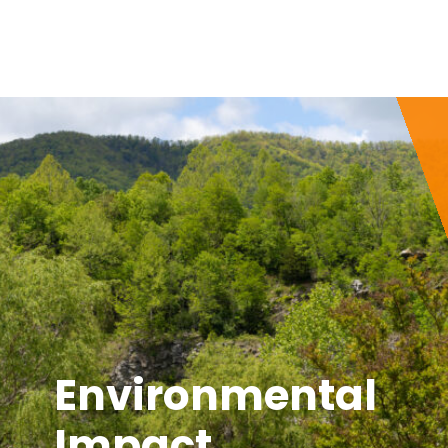
Environmental
Impact