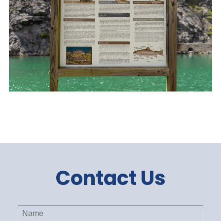
Contact Us
Name
(Required)