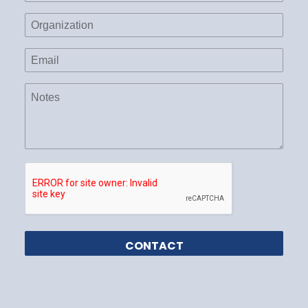
Organization
Email
(Required)
Notes
CAPTCHA