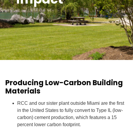
Producing Low-Carbon Building
Materials
RCC and our sister plant outside Miami are the first
in the United States to fully convert to Type IL (low-
carbon) cement production, which features a 15
percent lower carbon footprint.