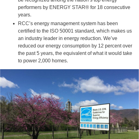
performers by ENERGY STAR® for 18 consecutive
years.
RCC’s energy management system has been
certified to the ISO 50001 standard, which makes us
an industry leader in energy reduction. We’ve
reduced our energy consumption by 12 percent over
the past 5 years, the equivalent of what it would take
to power 2,000 homes.